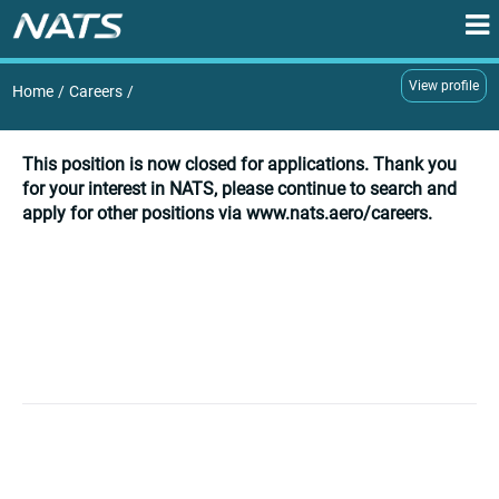
View profile
Home
/
Careers
/
This position is now closed for applications. Thank you
for your interest in NATS, please continue to search and
apply for other positions via www.nats.aero/careers.